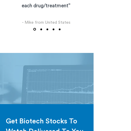
each drug/treatment”
- Mike from United States
Get Biotech Stocks To