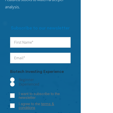
analysis.
Subscribe to our newsletter
Biotech Investing Experience
Beginner
Experienced
I want to subscribe to the
newsletter
I agree to the
terms &
conditions