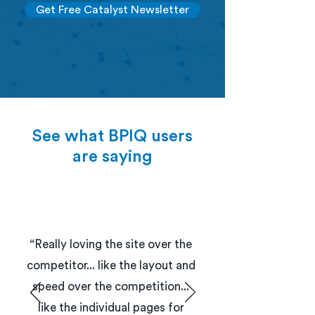
Get Free Catalyst Newsletter
See what BPIQ users
are saying
“Really loving the site over the
competitor... like the layout and
speed over the competition...
like the individual pages for