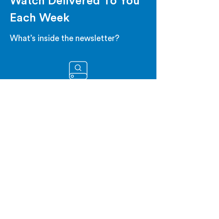
Watch Delivered To You
Each Week
What’s inside the newsletter?
CATALYST WATCHLIST
Get the upcoming biotech stock
catalyst events for the week.
WEEKLY RECAP
Get a summary of the major
events from the past week.