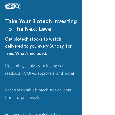
Take Your Biotech Investing
To The Next Level
Get biotech stocks to watch
delivered to you every Sunday, for
free. What’s included:
Upcoming catalysts including data
readouts, PDUFAs/approvals, and more!
Recap of notable biotech stock events
from the prior week.
Featured stocks to watch & deeper